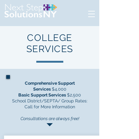
COLLEGE
SERVICES
Comprehensive Support
Services
$4,000
Basic Support Services
$2,500
School District/SEPTA/ Group Rates:
Call for More Information
Consultations are always free!