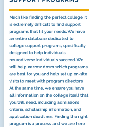
Much like finding the perfect college, it
is extremely difficult to find support
programs that fit your needs. We have
an entire database dedicated to
college support programs, specifically
designed to help individuals
neurodiverse individuals succeed. We
will help narrow down which programs
are best for you and help set up on-site
visits to meet with program directors.
At the same time, we ensure you have
all information on the college itself that
you will need, including admissions
criteria, scholarship information, and
application deadlines. Finding the right
program is a process, and we are here