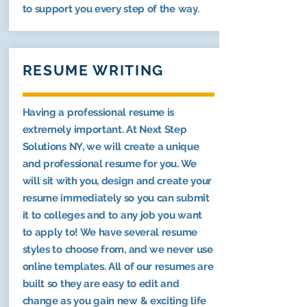
to support you every step of the way.
RESUME WRITING
Having a professional resume is
extremely important. At Next Step
Solutions NY, we will create a unique
and professional resume for you. We
will sit with you, design and create your
resume immediately so you can submit
it to colleges and to any job you want
to apply to! We have several resume
styles to choose from, and we never use
online templates. All of our resumes are
built so they are easy to edit and
change as you gain new & exciting life