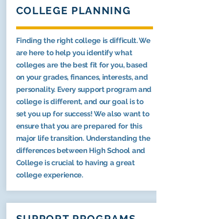
COLLEGE PLANNING
Finding the right college is difficult. We
are here to help you identify what
colleges are the best fit for you, based
on your grades, finances, interests, and
personality. Every support program and
college is different, and our goal is to
set you up for success! We also want to
ensure that you are prepared for this
major life transition. Understanding the
differences between High School and
College is crucial to having a great
college experience.
SUPPORT PROGRAMS